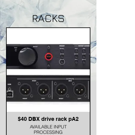
RACKS
$40 DBX drive rack pA2
AVAILABLE INPUT
PROCESSING