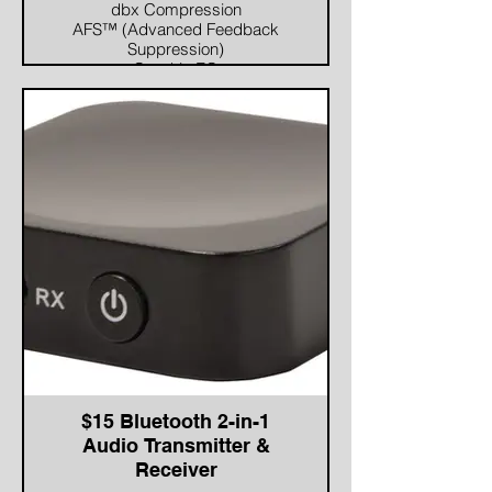
dbx Compression
AFS™ (Advanced Feedback
Suppression)
Graphic EQ
8-Band Parametric EQ (adjusted
when using the AutoEQ)
Subharmonic Synthesis
AVAILABLE OUTPUT
PROCESSING
Crossover (supports full range,
2-way, and 3-way systems)
8-Band Parametric EQs (used
for speaker tunings)
dbx Limiting
Driver Alignment Delays
$15 Bluetooth 2-in-1
Audio Transmitter &
Receiver