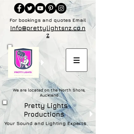
For bookings and quotes Email
Info@prettylightsnz.co.n
z
We are located on the North Shore,
Auckland
Pretty Lights
Productions
Your Sound and Lighting Experts