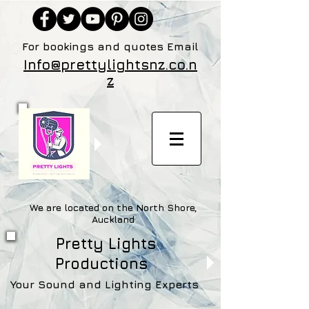
For bookings and quotes Email
Info@prettylightsnz.co.n
z
We are located on the North Shore,
Auckland
Pretty Lights
Productions
Your Sound and Lighting Experts