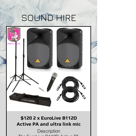
SOUND HIRE
$120 2 x EuroLive B112D
Active PA and ultra link mic
Description