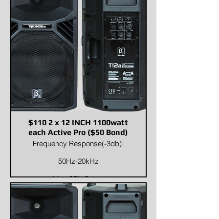
Weight
Net Weight:53 kg / 116.8
lbGross Weight:60 kg / 132.3 lb
$110 2 x 12 INCH 1100watt
each Active Pro ($50 Bond)
Frequency Response(-3db):
50Hz-20kHz
Max SPL @ 1m:
124dB/130dB(PEAK)
Dispersion (H x V):