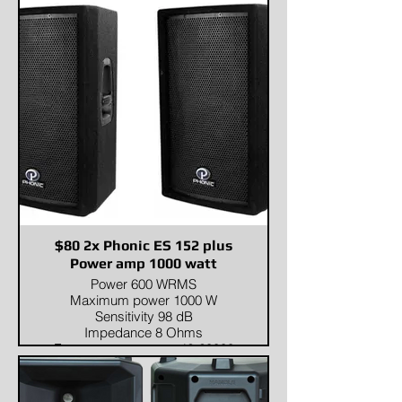
Transducers
Compression driver:1 x 3"
HFWoofer:2 x 15" LF
Input/Output section
Input signal:Balanced 20kΩ,
Unbalanced 2kΩInput
Connectors:Input: 2 x
Combo(one with Mic/Line
switch),Output: 3 x XLR
Power section
Total
Power:1500W(RMS)Nominal
Impedance (Ohm):4ΩVoltage
range:AC 220V-240V~, 50/60Hz
(or AC 110V-120V~, 50/60Hz)
Standard compliance
$80 2x Phonic ES 152 plus
CE marking:Yes
Power amp 1000 watt
Physical specifications
Power 600 WRMS
Color:Black
Maximum power 1000 W
Size
Sensitivity 98 dB
Dimension (W x D x H):520 x
Impedance 8 Ohms
520 x 1090mm / (20.5 x 20.5 x
Frequency response 42-20000
42.9in)Package Dimensions (W
Hz
x D x H):650 x 650 x 1240mm /
(25.6 x 25.6 x 48.8in)