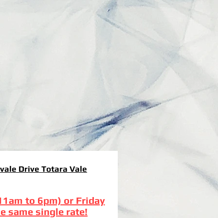
vale Drive Totara Vale
(11am to 6pm) or Friday
e same single rate!