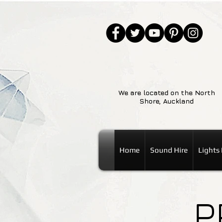
We are located on the North
Shore, Auckland
Home
Sound Hire
Lights 
P