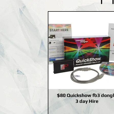
$80 Quickshow fb3 dong
3 day Hire