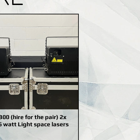
300 (hire for the pair) 2x
6 watt Light space lasers