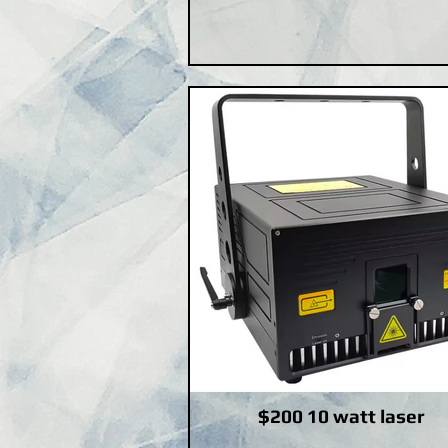
$200 10 watt laser