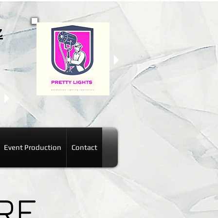
z
Event Production
Contact
RE