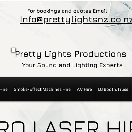
For bookings and quotes Email
Info@prettylightsnz.co.n
Pretty Lights Productions
Your Sound and Lighting Experts
Hire
Smoke/Effect Machines Hire
AV Hire
DJ Booth,Truss
RO LASER HI