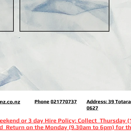
nz.co.nz
Phone
021770737
Address:
39 Totara
0627
eekend or 3 day Hire Policy: Collect Thursday 
d Return on the Monday (9.30am to 6pm) for th