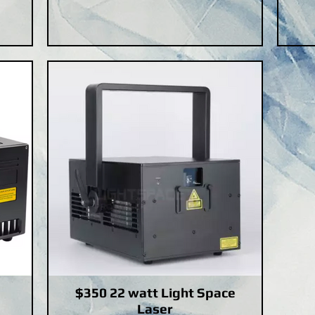
$350 22 watt Light Space
Laser