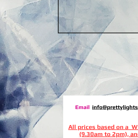
Email
info@prettylights
All prices based on a W
(9.30am to 2pm), an