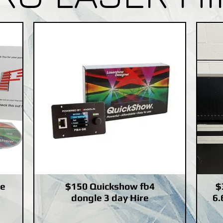
le
$150 Quickshow fb4
$
dongle 3 day Hire
6.