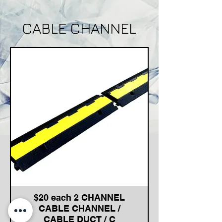
CABLE CHANNEL
$20 each 2 CHANNEL
CABLE CHANNEL /
CABLE DUCT / C