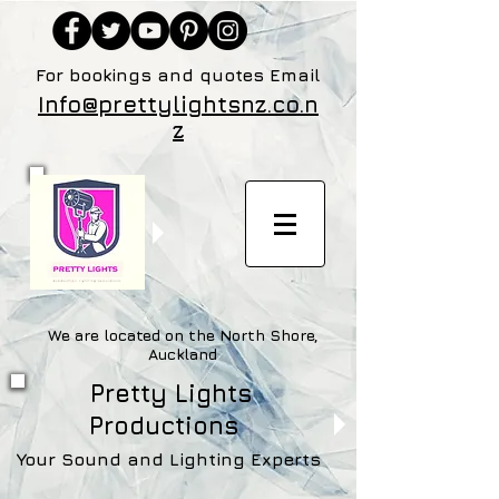
For bookings and quotes Email
Info@prettylightsnz.co.n
z
We are located on the North Shore,
Auckland
Pretty Lights
Productions
Your Sound and Lighting Experts