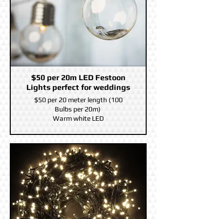
$50 per 20m LED Festoon
Lights perfect for weddings
$50 per 20 meter length (100
Bulbs per 20m)
Warm white LED
You can connect Five together on
the same power supply for a 20
meter Length.
10m power led before the first
Festoon bulb