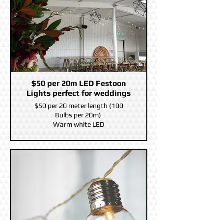
$50 per 20m LED Festoon
Lights perfect for weddings
$50 per 20 meter length (100
Bulbs per 20m)
Warm white LED
You can connect Five together on
the same power supply for a 20
meter Length.
10m power led before the first
Festoon bulb