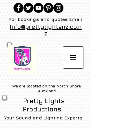
For bookings and quotes Email
Info@prettylightsnz.co.n
z
We are located on the North Shore,
Auckland
Pretty Lights
Productions
Your Sound and Lighting Experts