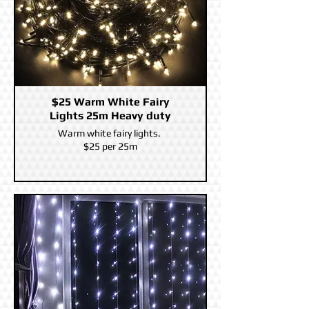
$25 Warm White Fairy
Lights 25m Heavy duty
Warm white fairy lights.
$25 per 25m