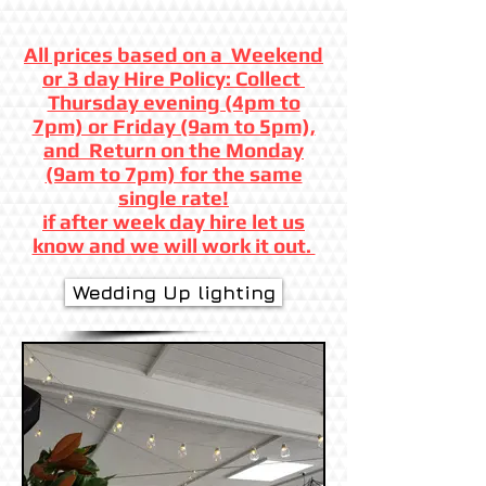
All prices based on a Weekend
or 3 day Hire Policy: Collect
Thursday evening (4pm to
7pm) or Friday (9am to 5pm),
and Return on the Monday
(9am to 7pm) for the same
single rate!
if after week day hire let us
know and we will work it out.
Wedding Up lighting