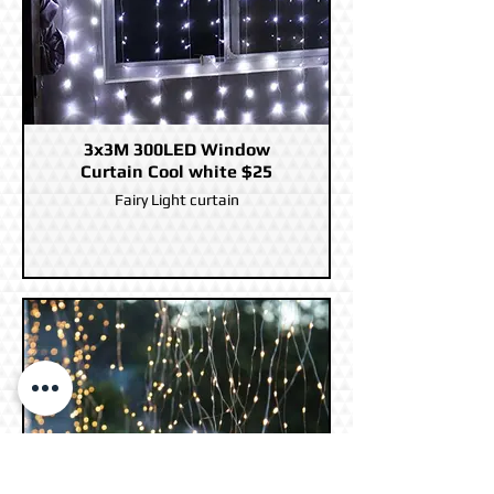
3x3M 300LED Window
Curtain Cool white $25
Fairy Light curtain