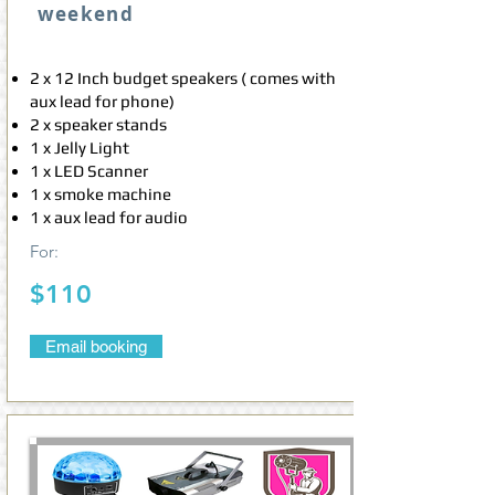
weekend
2 x 12 Inch budget speakers ( comes with
aux lead for phone)
2 x speaker stands
1 x Jelly Light
1 x LED Scanner
1 x smoke machine
1 x aux lead for audio
For:
$110
Email booking