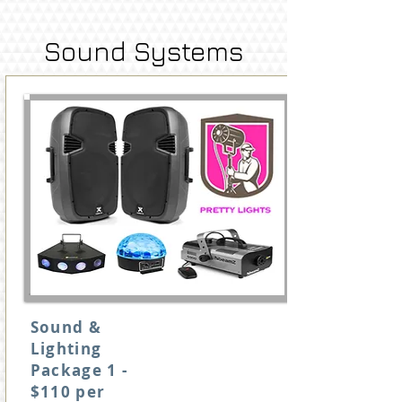
Sound Systems
Sound &
Lighting
Package 1 -
$110 per