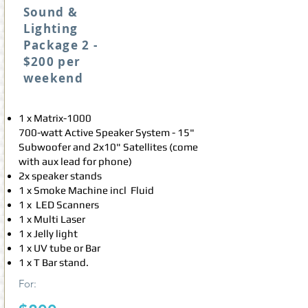
Sound &
Lighting
Package 2 -
$200 per
weekend
1 x Matrix-1000
700-watt Active Speaker System - 15"
Subwoofer and 2x10" Satellites (come
with aux lead for phone)
2x speaker stands
1 x Smoke Machine incl Fluid
1 x LED Scanners
1 x Multi Laser
1 x Jelly light
1 x UV tube or Bar
1 x T Bar stand.
For: