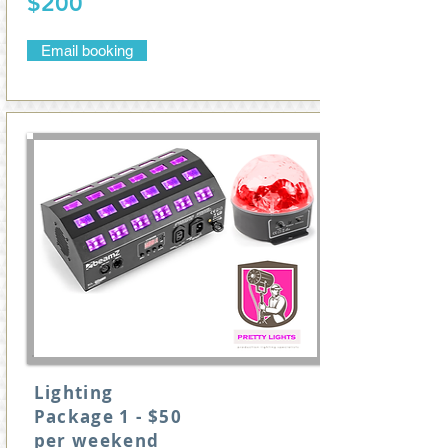
$200
Email booking
Lighting
Package 1 - $50
per weekend