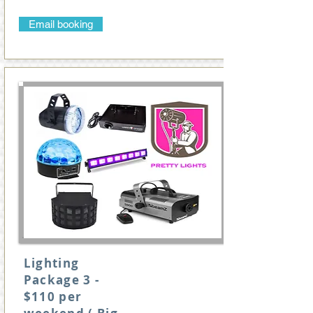
Email booking
Lighting
Package 3 -
$110 per