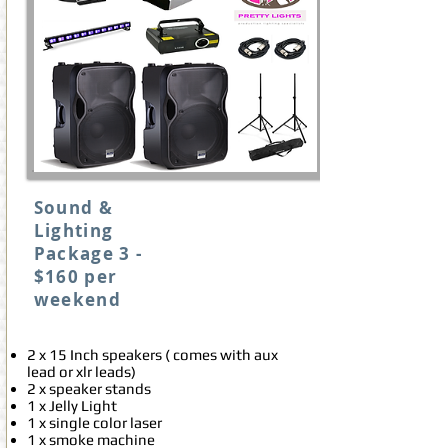
Sound &
Lighting
Package 3 -
$160 per
weekend
2 x 15 Inch speakers ( comes with aux
lead or xlr leads)
2 x speaker stands
1 x Jelly Light
1 x single color laser
1 x smoke machine