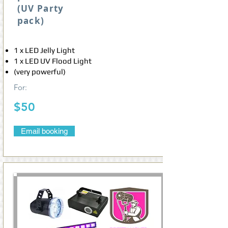
(UV Party
pack)
1 x LED Jelly Light
1 x LED UV Flood Light
(very powerful)
For:
$50
Email booking