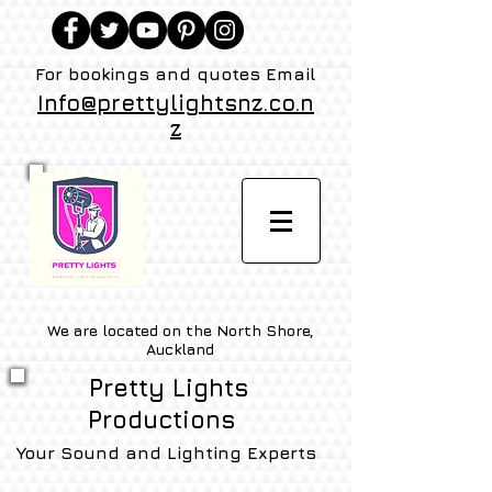
For bookings and quotes Email
Info@prettylightsnz.co.n
z
We are located on the North Shore,
Auckland
Pretty Lights
Productions
Your Sound and Lighting Experts