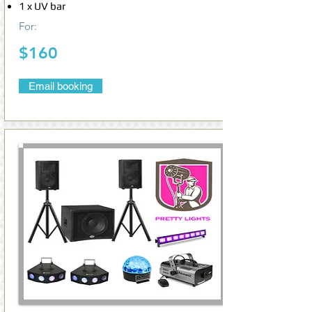
1 x UV bar
For:
$160
Email booking