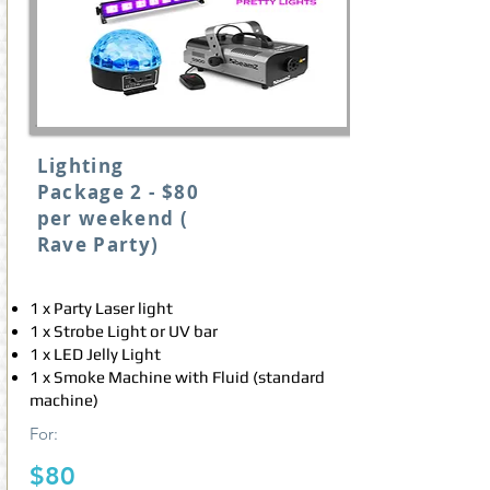
Lighting
Package 2 - $80
per weekend (
Rave Party)
1 x Party Laser light
1 x Strobe Light or UV bar
1 x LED Jelly Light
1 x Smoke Machine with Fluid (standard
machine)
For
:
$80