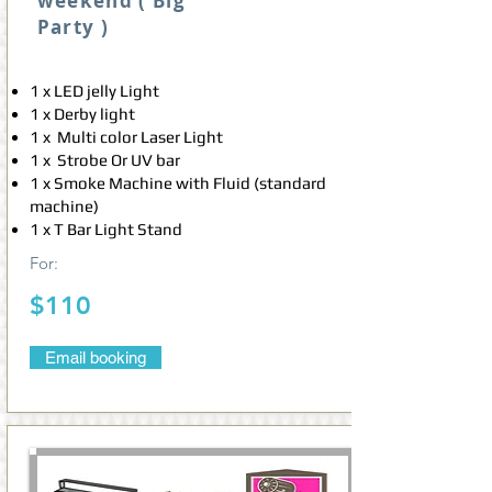
weekend ( Big
Party )
1 x LED jelly Light
1 x Derby light
1 x Multi color Laser Light
1 x Strobe Or UV bar
1 x Smoke Machine with Fluid (standard
machine)
1 x T Bar Light Stand
For:
$110
Email booking