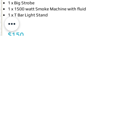
1 x Big Strobe
1 x 1500 watt Smoke Machine with fluid
1 x T Bar Light Stand
For:
$150
Email booking