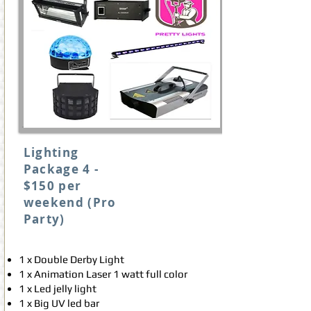
Lighting
Package 4 -
$150 per
weekend (Pro
Party)
1 x Double Derby Light
1 x Animation Laser 1 watt full color
1 x Led jelly light
1 x Big UV led bar